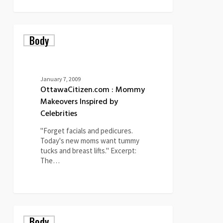
OttawaCitizen.com
Body
:
Mommy
Makeovers
Inspired
by
January 7, 2009
Celebrities
OttawaCitizen.com : Mommy
Makeovers Inspired by
Celebrities
"Forget facials and pedicures.
Today's new moms want tummy
tucks and breast lifts." Excerpt:
The…
0
Can
Body
You