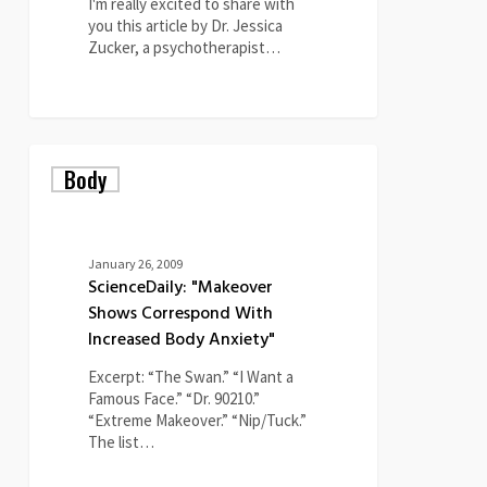
I'm really excited to share with
you this article by Dr. Jessica
Zucker, a psychotherapist…
0
ScienceDaily:
Body
"Makeover
Shows
Correspond
With
Increased
January 26, 2009
Body
ScienceDaily: "Makeover
Anxiety"
Shows Correspond With
Increased Body Anxiety"
Excerpt: “The Swan.” “I Want a
Famous Face.” “Dr. 90210.”
“Extreme Makeover.” “Nip/Tuck.”
The list…
0