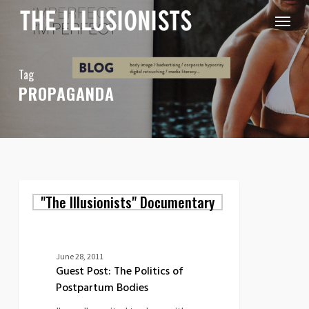
Skip
Menu
to
main
content
Tag
PROPAGANDA
Guest
"The Illusionists" Documentary
Post:
The
Politics
of
Postpartum
June 28, 2011
Bodies
Guest Post: The Politics of
Postpartum Bodies