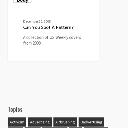
Spot
A
Pattern?
December 30, 2008
Can You Spot A Pattern?
A collection of US Weekly covers
from 2008:
0
Topics
Activism
Advertising
Airbrushing
Badvertising