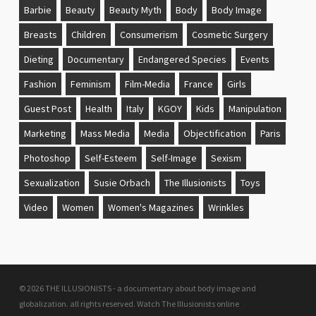
Barbie
Beauty
Beauty Myth
Body
Body Image
Breasts
Children
Consumerism
Cosmetic Surgery
Dieting
Documentary
Endangered Species
Events
Fashion
Feminism
Film-Media
France
Girls
Guest Post
Health
Italy
KGOY
Kids
Manipulation
Marketing
Mass Media
Media
Objectification
Paris
Photoshop
Self-Esteem
Self-Image
Sexism
Sexualization
Susie Orbach
The Illusionists
Toys
Video
Women
Women's Magazines
Wrinkles
© 2026 THE ILLUSIONISTS - a documentary about body image and
globalization. all rights reserved.
Watch The Illusionists online