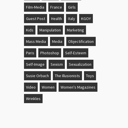
Film-Media
France
Girls
Guest Post
Health
Italy
KGOY
Kids
Manipulation
Marketing
Mass Media
Media
Objectification
Paris
Photoshop
Self-Esteem
Self-Image
Sexism
Sexualization
Susie Orbach
The Illusionists
Toys
Video
Women
Women's Magazines
Wrinkles