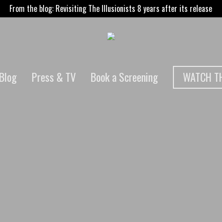
From the blog: Revisiting The Illusionists 8 years after its release
WATCH TH
Blog
Press & TV
Book a Screening