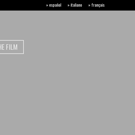
» español
» italiano
» français
E FILM