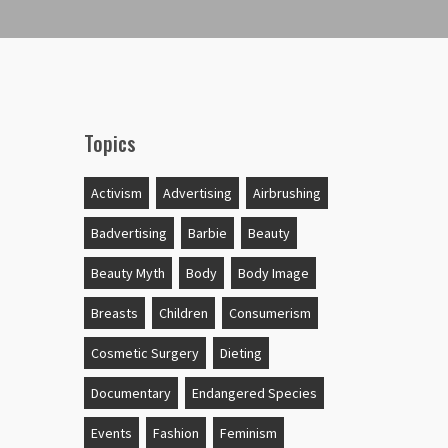
Topics
Activism
Advertising
Airbrushing
Badvertising
Barbie
Beauty
Beauty Myth
Body
Body Image
Breasts
Children
Consumerism
Cosmetic Surgery
Dieting
Documentary
Endangered Species
Events
Fashion
Feminism