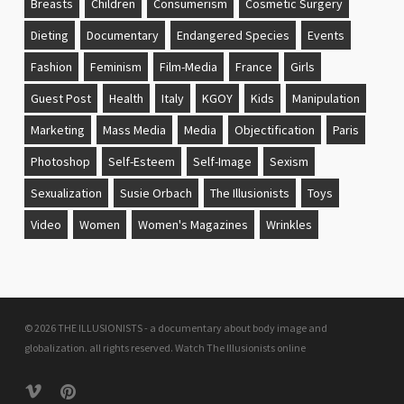
Breasts
Children
Consumerism
Cosmetic Surgery
Dieting
Documentary
Endangered Species
Events
Fashion
Feminism
Film-Media
France
Girls
Guest Post
Health
Italy
KGOY
Kids
Manipulation
Marketing
Mass Media
Media
Objectification
Paris
Photoshop
Self-Esteem
Self-Image
Sexism
Sexualization
Susie Orbach
The Illusionists
Toys
Video
Women
Women's Magazines
Wrinkles
© 2026 THE ILLUSIONISTS - a documentary about body image and
globalization. all rights reserved.
Watch The Illusionists online
vimeo
pinterest