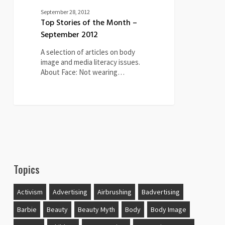
September 28, 2012
Top Stories of the Month –
September 2012
A selection of articles on body
image and media literacy issues.
About Face: Not wearing…
Topics
Activism
Advertising
Airbrushing
Badvertising
Barbie
Beauty
Beauty Myth
Body
Body Image